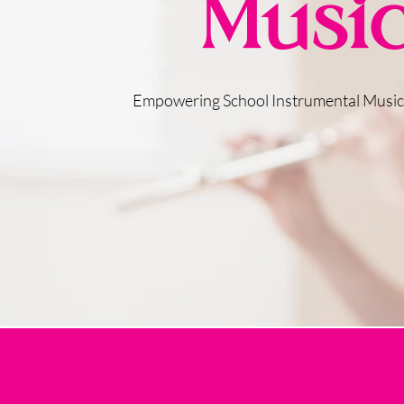
Musi
Empowering School Instrumental Musi