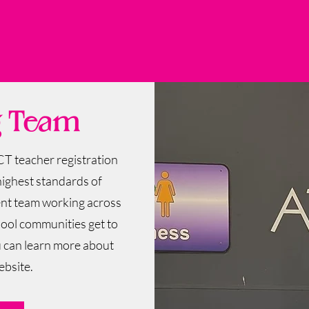
g Team
CT teacher registration
highest standards of
tent team working across
hool communities get to
u can learn more about
ebsite.