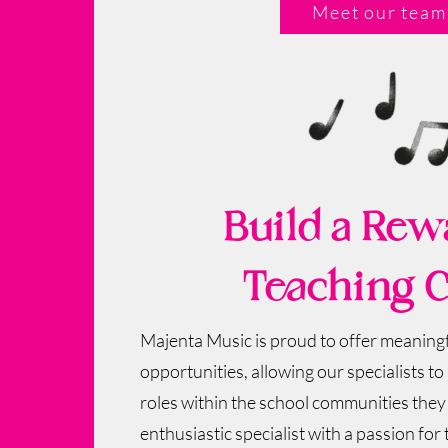
Meet our team
Build a Rew
Teaching C
Majenta Music is proud to offer meaningf
opportunities, allowing our specialists to b
roles within the school communities they s
enthusiastic specialist with a passion for