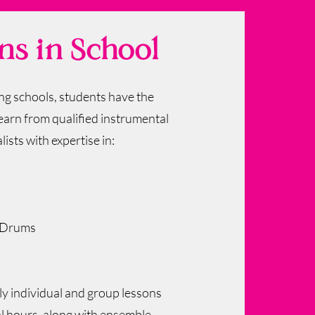
ns in School
ing schools, students have the
earn from qualified instrumental
lists with expertise in:
/Drums
 individual and group lessons
l hours, along with ensemble