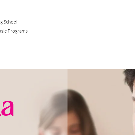
g School
usic Programs
a