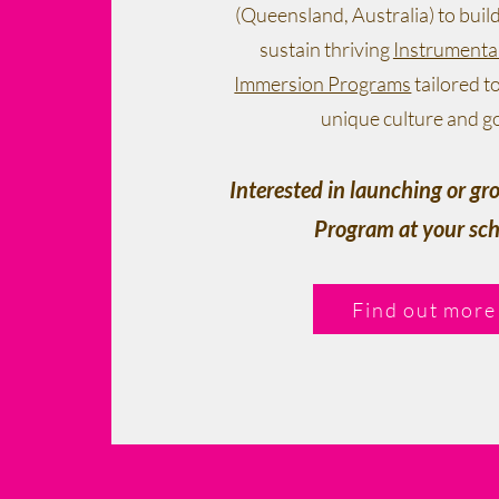
(Queensland, Australia) to buil
sustain thriving
Instrumenta
Immersion Programs
tailored t
unique culture and go
Interested in launching or g
Program at your sch
Find out more