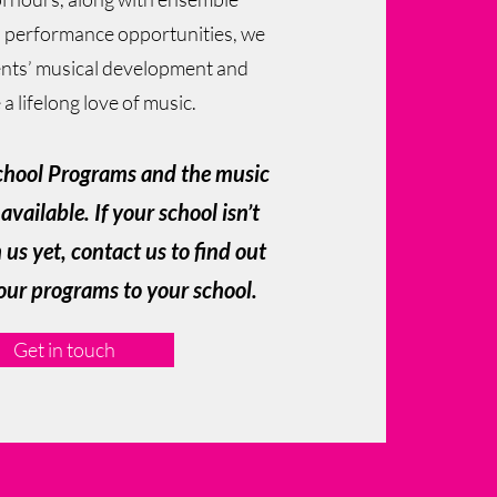
 performance opportunities, we
nts’ musical development and
a lifelong love of music.
chool Programs and the music
available. If your school isn’t
us yet, contact us to find out
our programs to your school.
Get in touch