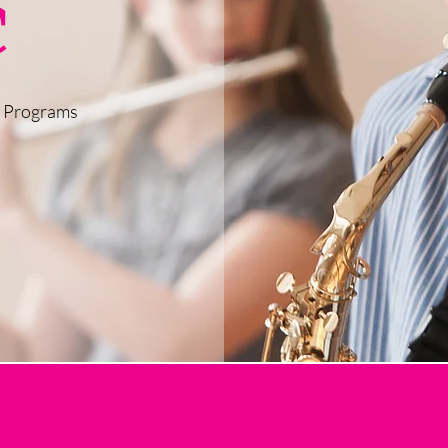
c
c Programs