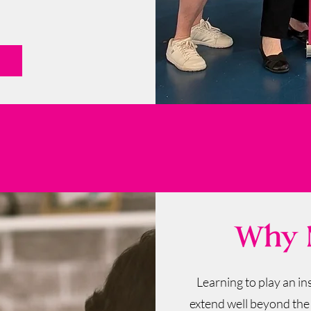
Why M
Learning to play an i
extend well beyond the