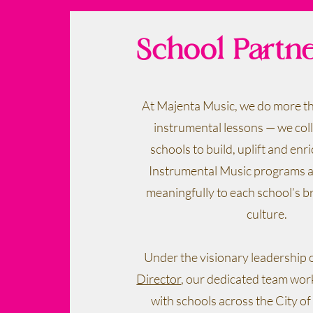
School Partn
At Majenta Music, we do more th
instrumental lessons — we col
schools to build, uplift and enri
Instrumental Music programs a
meaningfully to each school’s b
culture.
Under the visionary leadership 
Director
, our dedicated team wo
with schools across the City 