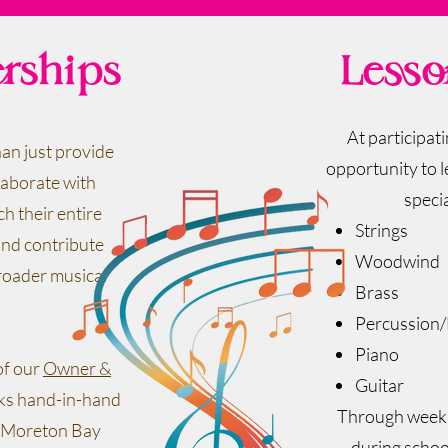
erships
Lesso
At participat
an just provide
opportunity to l
laborate with
specia
ch their entire
Strings
nd contribute
Woodwind
roader musical
Brass
Percussion
Piano
of our
Owner &
Guitar
rks hand-in-hand
Through weekly
of Moreton Bay
during schoo