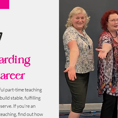
arding
areer
ul part-time teaching
uild stable, fulfilling
erve.​ If you're an
 teaching, find out how