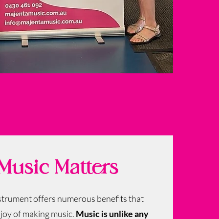
usic Matters
nstrument offers numerous benefits that
 joy of making music.
Music is unlike any