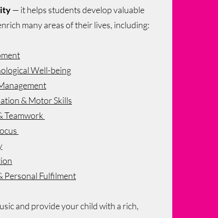
ity
— it helps students develop valuable
 enrich many areas of their lives, including:
pment
ological Well-being
e Management
tion & Motor Skills
n & Teamwork
Focus
y
tion
& Personal Fulfilment
sic and provide your child with a rich,