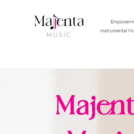
Empowerin
Instrumental M
Majent