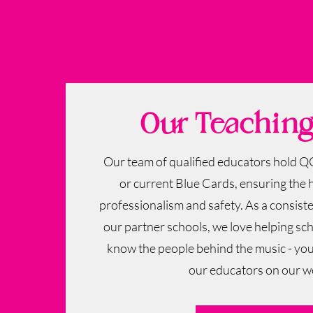
Our Teachin
Our team of qualified educators hold Q
or current Blue Cards, ensuring the 
professionalism and safety. ​As a consis
our partner schools, we love helping sc
know the people behind the music - yo
our educators on our w