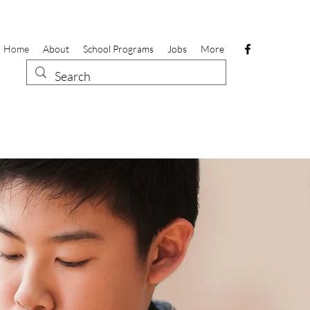
Home
About
School Programs
Jobs
More