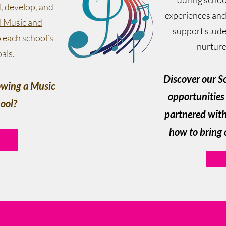
d, develop, and
experiences and
l Music and
support stude
o each school’s
nurture 
als.
Discover our S
rowing a Music
opportunities 
ool?
partnered with 
how to bring 