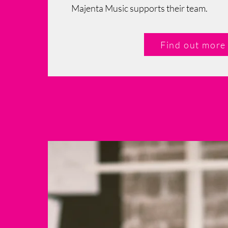
Majenta Music supports their team.
Find out more