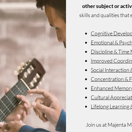
other subject or activ
skills and qualities that
Cognitive Develo
Emotional & Psych
Discipline & Tim
Improved Coordina
Social Interactio
Concentration & 
Enhanced Memor
Cultural Apprecia
Lifelong Learning 
Join us at Majenta Mu