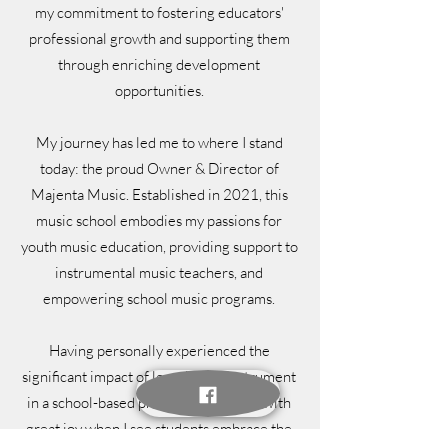
my commitment to fostering educators'
professional growth and supporting them
through enriching development
opportunities.
My journey has led me to where I stand
today: the proud Owner & Director of
Majenta Music. Established in 2021, this
music school embodies my passions for
youth music education, providing support to
instrumental music teachers, and
empowering school music programs.
Having personally experienced the
significant impact of learning an instrument
in a school-based program, I am filled with
great joy when I see students embrace the