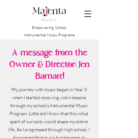
Empowering School
Instrumental Music Programs
A message from the
Owner & Director: Jen
Barnard
My journey with music began in Year 3
when I started receiving violin lessons
through my school's Instrumental Music
Program. Little did I know that this initial
spark of curiosity would shape my entire
life. As I progressed through high school, I
discovered that music had become an