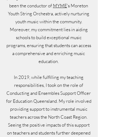
been the conductor of
MYME
's Moreton
Youth String Orchestra, actively nurturing
youth music within the community.
Moreover, my commitment lies in aiding
schools to build exceptional music
programs, ensuring that students can access
a comprehensive and enriching music
education.
In 2019, while fulfilling my teaching
responsibilities, I took on the role of
Conducting and Ensembles Support Officer
for Education Queensland. My role involved
providing support to instrumental music
teachers across the North Coast Region.
Seeing the positive impacts of this support
on teachers and students further deepened