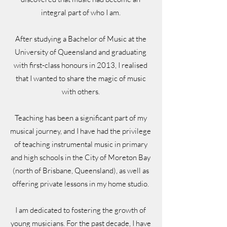
integral part of who I am.
After studying a Bachelor of Music at the
University of Queensland and graduating
with first-class honours in 2013, I realised
that I wanted to share the magic of music
with others.
Teaching has been a significant part of my
musical journey, and I have had the privilege
of teaching instrumental music in primary
and high schools in the City of Moreton Bay
(north of Brisbane, Queensland), as well as
offering private lessons in my home studio.
I am dedicated to fostering the growth of
young musicians. For the past decade, I have